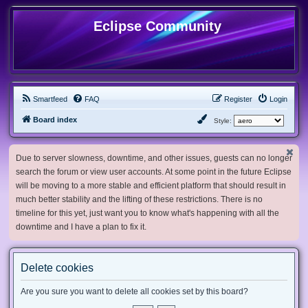
Eclipse Community
Smartfeed
FAQ
Register
Login
Board index
Style:
Due to server slowness, downtime, and other issues, guests can no longer
search the forum or view user accounts. At some point in the future Eclipse
will be moving to a more stable and efficient platform that should result in
much better stability and the lifting of these restrictions. There is no
timeline for this yet, just want you to know what's happening with all the
downtime and I have a plan to fix it.
Delete cookies
Are you sure you want to delete all cookies set by this board?