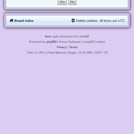
Board index
Delete cookies
All times are
UTC
Aero
style developed for phpBB
Powered by
phpBB
® Forum Software © phpBB Limited
Privacy
|
Terms
Time: 0.135s
| Peak Memory Usage: 12.32 MiB | GZIP: Off