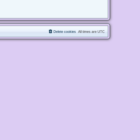
Delete cookies
All times are
UTC