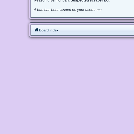
Reason given for ban:
Suspected scraper bot
A ban has been issued on your username.
Board index