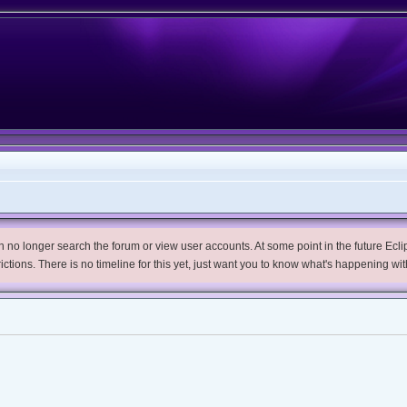
no longer search the forum or view user accounts. At some point in the future Eclips
trictions. There is no timeline for this yet, just want you to know what's happening wit