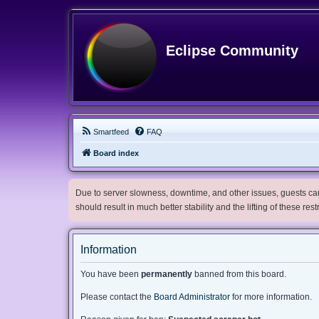
Eclipse Community
Smartfeed
FAQ
Board index
Due to server slowness, downtime, and other issues, guests can 
should result in much better stability and the lifting of these res
Information
You have been
permanently
banned from this board.
Please contact the
Board Administrator
for more information.