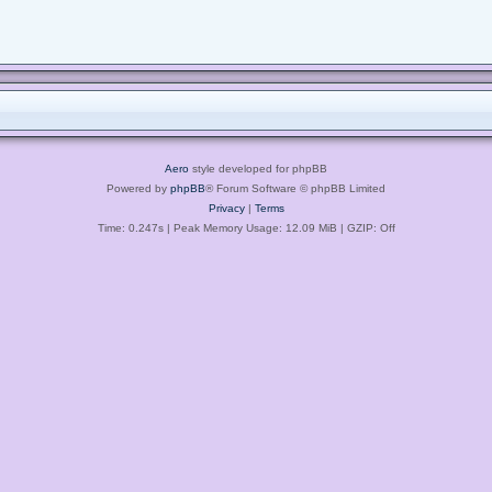
Aero
style developed for phpBB
Powered by
phpBB
® Forum Software © phpBB Limited
Privacy
|
Terms
Time: 0.247s
| Peak Memory Usage: 12.09 MiB | GZIP: Off