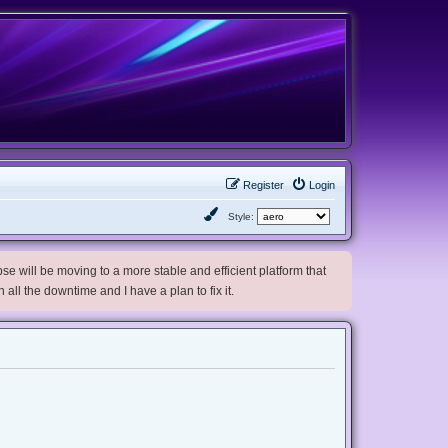
Register
Login
Style:
e will be moving to a more stable and efficient platform that
h all the downtime and I have a plan to fix it.