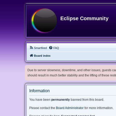
Eclipse Community
Smartfeed
FAQ
Board index
Due to server slowness, downtime, and other issues, guests can 
should result in much better stability and the lifting of these res
Information
You have been
permanently
banned from this board.
Please contact the
Board Administrator
for more information.