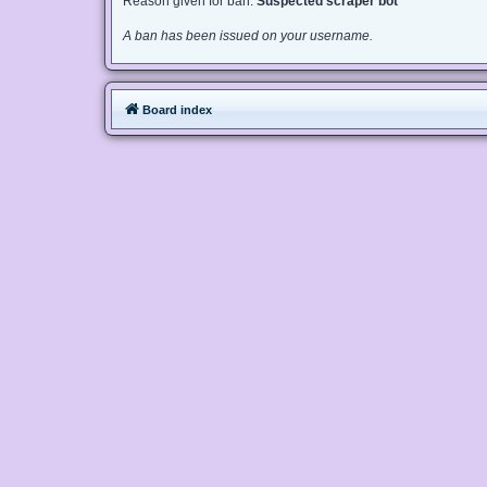
Reason given for ban:
Suspected scraper bot
A ban has been issued on your username.
Board index