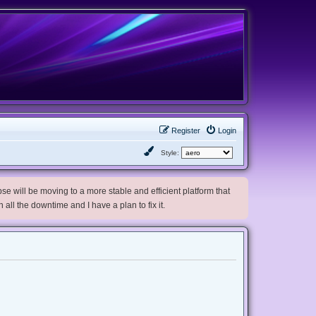
Register
Login
Style:
e will be moving to a more stable and efficient platform that
h all the downtime and I have a plan to fix it.