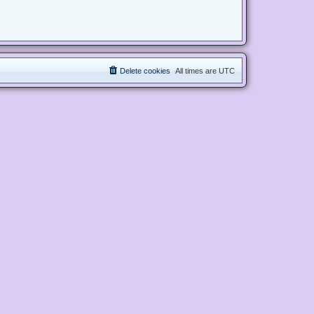
Delete cookies
All times are
UTC