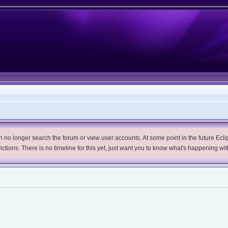
no longer search the forum or view user accounts. At some point in the future Eclips
trictions. There is no timeline for this yet, just want you to know what's happening wit