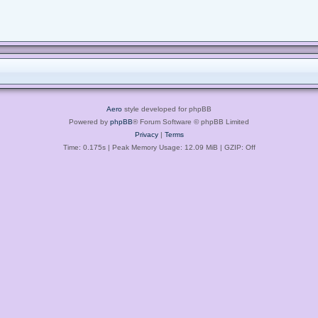
Aero
style developed for phpBB
Powered by
phpBB
® Forum Software © phpBB Limited
Privacy
|
Terms
Time: 0.175s
| Peak Memory Usage: 12.09 MiB | GZIP: Off