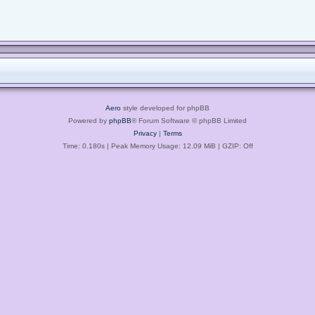
Aero
style developed for phpBB
Powered by
phpBB
® Forum Software © phpBB Limited
Privacy
|
Terms
Time: 0.180s
| Peak Memory Usage: 12.09 MiB | GZIP: Off