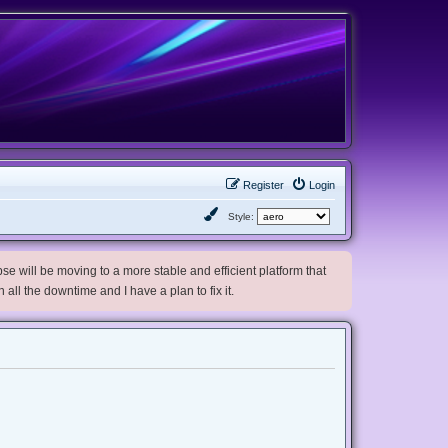
Register
Login
Style:
e will be moving to a more stable and efficient platform that
h all the downtime and I have a plan to fix it.