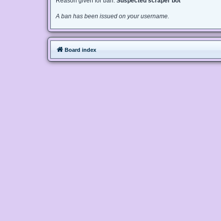
Reason given for ban:
Suspected scraper bot
A ban has been issued on your username.
Board index