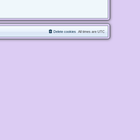
Delete cookies
All times are
UTC