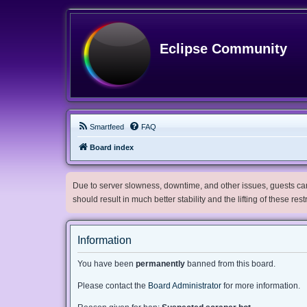
Eclipse Community
Smartfeed
FAQ
Board index
Due to server slowness, downtime, and other issues, guests can 
should result in much better stability and the lifting of these res
Information
You have been
permanently
banned from this board.
Please contact the
Board Administrator
for more information.