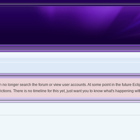
no longer search the forum or view user accounts. At some point in the future Eclips
trictions. There is no timeline for this yet, just want you to know what's happening wit