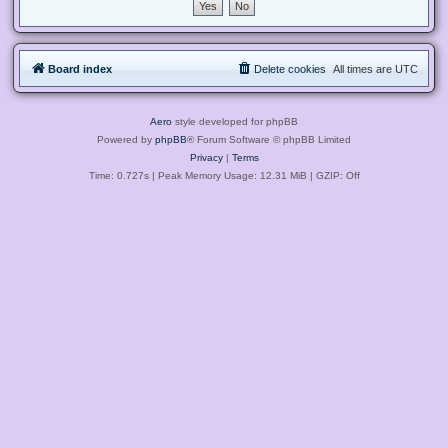
Board index
Delete cookies
All times are
UTC
Aero
style developed for phpBB
Powered by
phpBB
® Forum Software © phpBB Limited
Privacy
|
Terms
Time: 0.727s
| Peak Memory Usage: 12.31 MiB | GZIP: Off