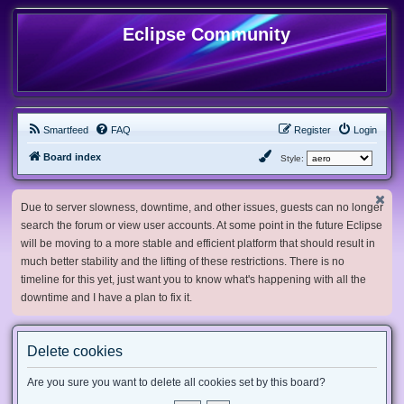
Eclipse Community
Smartfeed
FAQ
Register
Login
Board index
Style:
Due to server slowness, downtime, and other issues, guests can no longer
search the forum or view user accounts. At some point in the future Eclipse
will be moving to a more stable and efficient platform that should result in
much better stability and the lifting of these restrictions. There is no
timeline for this yet, just want you to know what's happening with all the
downtime and I have a plan to fix it.
Delete cookies
Are you sure you want to delete all cookies set by this board?