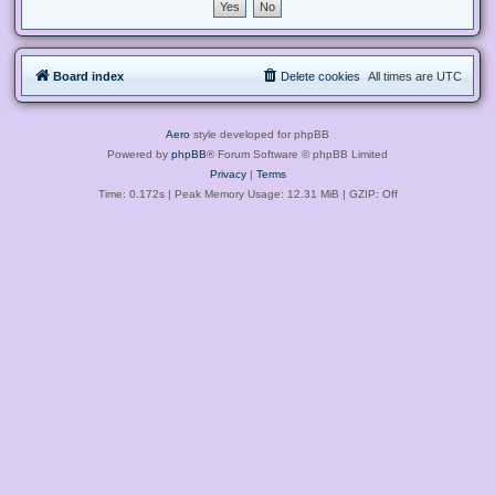
Board index
Delete cookies
All times are
UTC
Aero
style developed for phpBB
Powered by
phpBB
® Forum Software © phpBB Limited
Privacy
|
Terms
Time: 0.172s
| Peak Memory Usage: 12.31 MiB | GZIP: Off