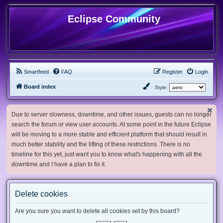
Eclipse Community
Smartfeed
FAQ
Register
Login
Board index
Style:
Due to server slowness, downtime, and other issues, guests can no longer
search the forum or view user accounts. At some point in the future Eclipse
will be moving to a more stable and efficient platform that should result in
much better stability and the lifting of these restrictions. There is no
timeline for this yet, just want you to know what's happening with all the
downtime and I have a plan to fix it.
Delete cookies
Are you sure you want to delete all cookies set by this board?