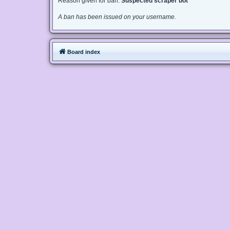
Reason given for ban:
Suspected scraper bot
A ban has been issued on your username.
Board index