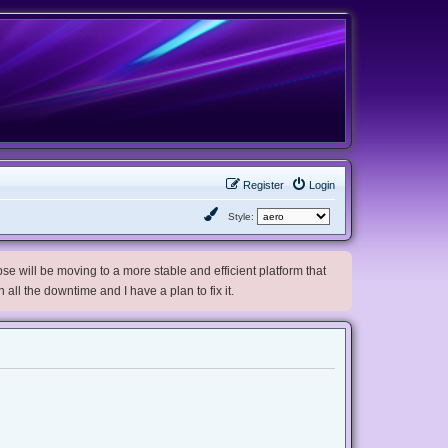
Register
Login
Style:
e will be moving to a more stable and efficient platform that
h all the downtime and I have a plan to fix it.