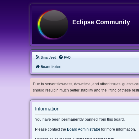
Eclipse Community
Smartfeed
FAQ
Board index
Due to server slowness, downtime, and other issues, guests can 
should result in much better stability and the lifting of these res
Information
You have been
permanently
banned from this board.
Please contact the
Board Administrator
for more information.