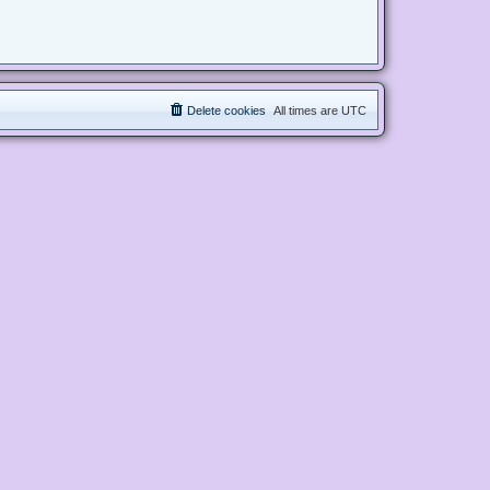
Delete cookies
All times are
UTC