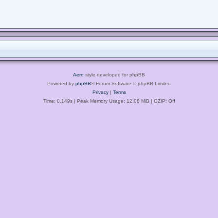
Aero
style developed for phpBB
Powered by
phpBB
® Forum Software © phpBB Limited
Privacy
|
Terms
Time: 0.149s
| Peak Memory Usage: 12.08 MiB | GZIP: Off