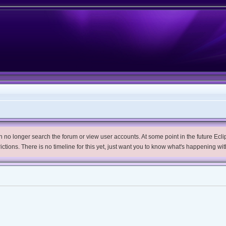
no longer search the forum or view user accounts. At some point in the future Eclips
trictions. There is no timeline for this yet, just want you to know what's happening wit