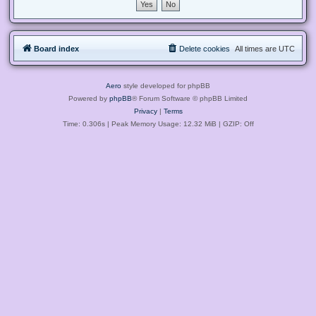
Board index
Delete cookies
All times are
UTC
Aero
style developed for phpBB
Powered by
phpBB
® Forum Software © phpBB Limited
Privacy
|
Terms
Time: 0.306s
| Peak Memory Usage: 12.32 MiB | GZIP: Off