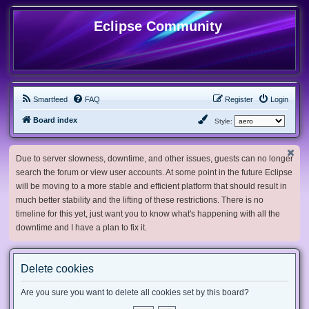
Eclipse Community
Smartfeed
FAQ
Register
Login
Board index
Style:
Due to server slowness, downtime, and other issues, guests can no longer
search the forum or view user accounts. At some point in the future Eclipse
will be moving to a more stable and efficient platform that should result in
much better stability and the lifting of these restrictions. There is no
timeline for this yet, just want you to know what's happening with all the
downtime and I have a plan to fix it.
Delete cookies
Are you sure you want to delete all cookies set by this board?