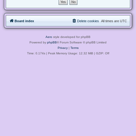
Board index
Delete cookies
All times are
UTC
Aero
style developed for phpBB
Powered by
phpBB
® Forum Software © phpBB Limited
Privacy
|
Terms
Time: 0.174s
| Peak Memory Usage: 12.32 MiB | GZIP: Off