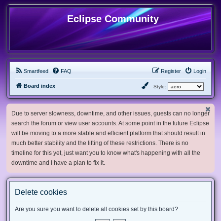
Eclipse Community
Smartfeed
FAQ
Register
Login
Board index
Style:
Due to server slowness, downtime, and other issues, guests can no longer
search the forum or view user accounts. At some point in the future Eclipse
will be moving to a more stable and efficient platform that should result in
much better stability and the lifting of these restrictions. There is no
timeline for this yet, just want you to know what's happening with all the
downtime and I have a plan to fix it.
Delete cookies
Are you sure you want to delete all cookies set by this board?