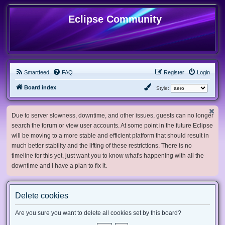
Eclipse Community
Smartfeed
FAQ
Register
Login
Board index
Style:
Due to server slowness, downtime, and other issues, guests can no longer
search the forum or view user accounts. At some point in the future Eclipse
will be moving to a more stable and efficient platform that should result in
much better stability and the lifting of these restrictions. There is no
timeline for this yet, just want you to know what's happening with all the
downtime and I have a plan to fix it.
Delete cookies
Are you sure you want to delete all cookies set by this board?