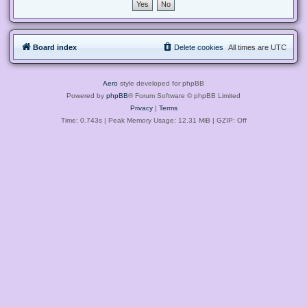
Board index
Delete cookies
All times are
UTC
Aero
style developed for phpBB
Powered by
phpBB
® Forum Software © phpBB Limited
Privacy
|
Terms
Time: 0.743s
| Peak Memory Usage: 12.31 MiB | GZIP: Off