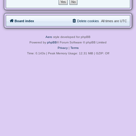
Board index
Delete cookies
All times are
UTC
Aero
style developed for phpBB
Powered by
phpBB
® Forum Software © phpBB Limited
Privacy
|
Terms
Time: 0.143s
| Peak Memory Usage: 12.31 MiB | GZIP: Off