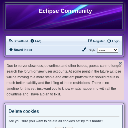
Eclipse Community
Smartfeed
FAQ
Register
Login
Board index
Style:
Due to server slowness, downtime, and other issues, guests can no longer
search the forum or view user accounts. At some point in the future Eclipse
will be moving to a more stable and efficient platform that should result in
much better stability and the lifting of these restrictions. There is no
timeline for this yet, just want you to know what's happening with all the
downtime and I have a plan to fix it.
Delete cookies
Are you sure you want to delete all cookies set by this board?