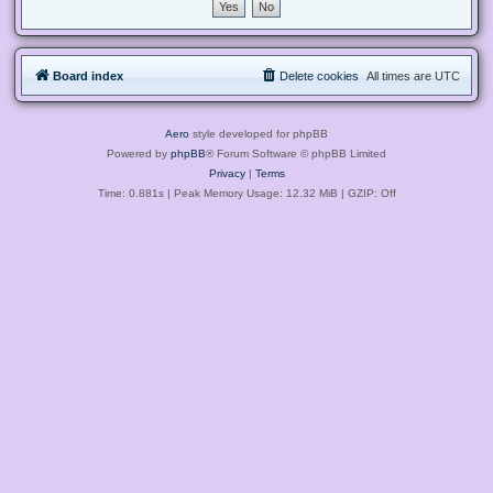
Board index
Delete cookies
All times are
UTC
Aero
style developed for phpBB
Powered by
phpBB
® Forum Software © phpBB Limited
Privacy
|
Terms
Time: 0.881s
| Peak Memory Usage: 12.32 MiB | GZIP: Off