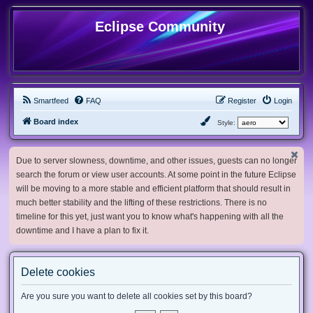
Eclipse Community
Smartfeed
FAQ
Register
Login
Board index
Style:
Due to server slowness, downtime, and other issues, guests can no longer
search the forum or view user accounts. At some point in the future Eclipse
will be moving to a more stable and efficient platform that should result in
much better stability and the lifting of these restrictions. There is no
timeline for this yet, just want you to know what's happening with all the
downtime and I have a plan to fix it.
Delete cookies
Are you sure you want to delete all cookies set by this board?