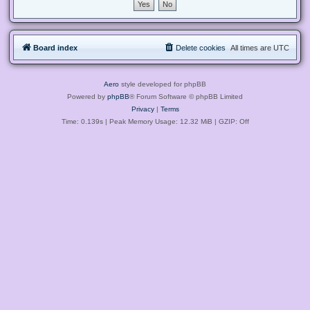
Board index
Delete cookies
All times are
UTC
Aero
style developed for phpBB
Powered by
phpBB
® Forum Software © phpBB Limited
Privacy
|
Terms
Time: 0.139s
| Peak Memory Usage: 12.32 MiB | GZIP: Off