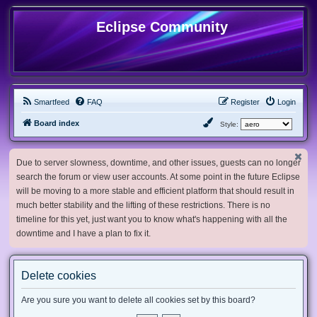
Eclipse Community
Smartfeed
FAQ
Register
Login
Board index
Style:
Due to server slowness, downtime, and other issues, guests can no longer
search the forum or view user accounts. At some point in the future Eclipse
will be moving to a more stable and efficient platform that should result in
much better stability and the lifting of these restrictions. There is no
timeline for this yet, just want you to know what's happening with all the
downtime and I have a plan to fix it.
Delete cookies
Are you sure you want to delete all cookies set by this board?