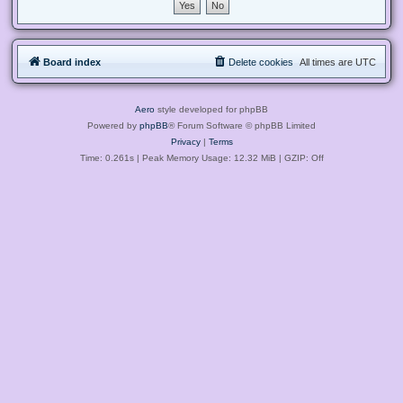
Board index
Delete cookies
All times are
UTC
Aero
style developed for phpBB
Powered by
phpBB
® Forum Software © phpBB Limited
Privacy
|
Terms
Time: 0.261s
| Peak Memory Usage: 12.32 MiB | GZIP: Off