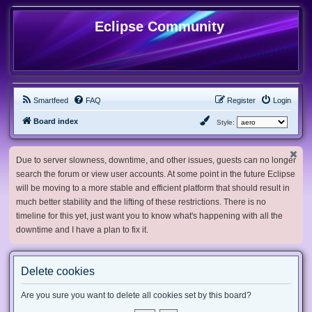
Eclipse Community
Smartfeed
FAQ
Register
Login
Board index
Style:
Due to server slowness, downtime, and other issues, guests can no longer
search the forum or view user accounts. At some point in the future Eclipse
will be moving to a more stable and efficient platform that should result in
much better stability and the lifting of these restrictions. There is no
timeline for this yet, just want you to know what's happening with all the
downtime and I have a plan to fix it.
Delete cookies
Are you sure you want to delete all cookies set by this board?