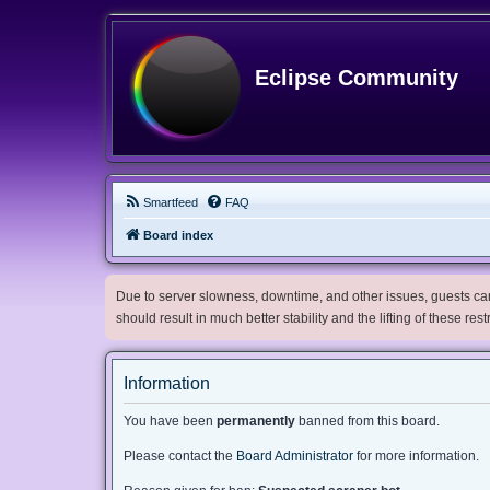
Eclipse Community
Smartfeed
FAQ
Board index
Due to server slowness, downtime, and other issues, guests can 
should result in much better stability and the lifting of these res
Information
You have been
permanently
banned from this board.
Please contact the
Board Administrator
for more information.