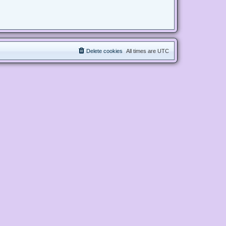
Delete cookies
All times are
UTC