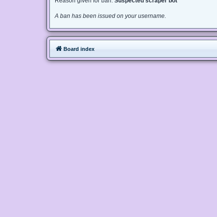
Reason given for ban:
Suspected scraper bot
A ban has been issued on your username.
Board index