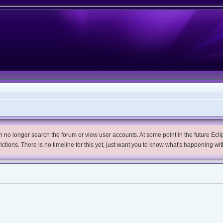
no longer search the forum or view user accounts. At some point in the future Eclips
trictions. There is no timeline for this yet, just want you to know what's happening wit