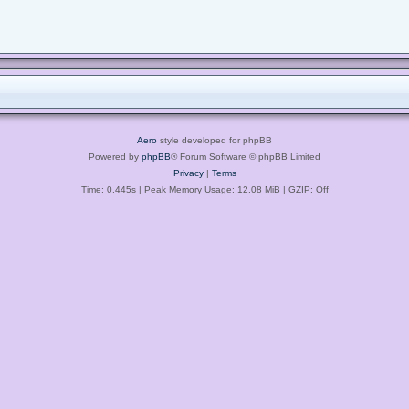
Aero
style developed for phpBB
Powered by
phpBB
® Forum Software © phpBB Limited
Privacy
|
Terms
Time: 0.445s
| Peak Memory Usage: 12.08 MiB | GZIP: Off