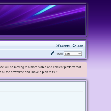
Register
Login
Style:
e will be moving to a more stable and efficient platform that
h all the downtime and I have a plan to fix it.