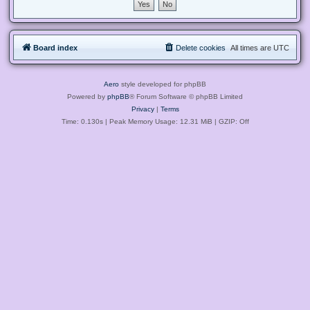
Board index
Delete cookies
All times are
UTC
Aero
style developed for phpBB
Powered by
phpBB
® Forum Software © phpBB Limited
Privacy
|
Terms
Time: 0.130s
| Peak Memory Usage: 12.31 MiB | GZIP: Off