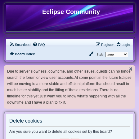
Eclipse Community
Smartfeed
FAQ
Register
Login
Board index
Style:
Due to server slowness, downtime, and other issues, guests can no longer
search the forum or view user accounts. At some point in the future Eclipse
will be moving to a more stable and efficient platform that should result in
much better stability and the lifting of these restrictions. There is no
timeline for this yet, just want you to know what's happening with all the
downtime and I have a plan to fix it.
Delete cookies
Are you sure you want to delete all cookies set by this board?