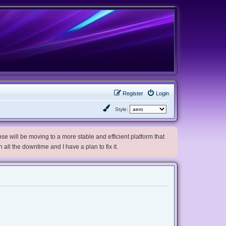
Register
Login
Style:
e will be moving to a more stable and efficient platform that
h all the downtime and I have a plan to fix it.