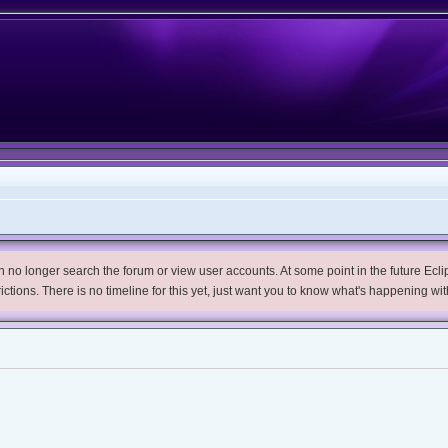
no longer search the forum or view user accounts. At some point in the future Eclips
trictions. There is no timeline for this yet, just want you to know what's happening wit