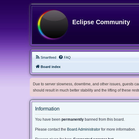
Eclipse Community
Smartfeed
FAQ
Board index
Due to server slowness, downtime, and other issues, guests can 
should result in much better stability and the lifting of these res
Information
You have been
permanently
banned from this board.
Please contact the
Board Administrator
for more information.