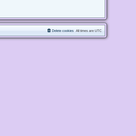
Delete cookies
All times are
UTC