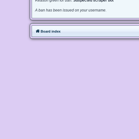
Reason given for ban:
Suspected scraper bot
A ban has been issued on your username.
Board index