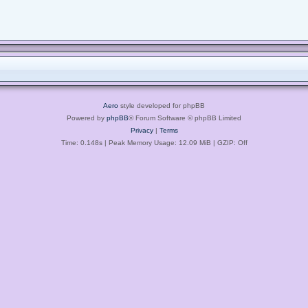
Aero
style developed for phpBB
Powered by
phpBB
® Forum Software © phpBB Limited
Privacy
|
Terms
Time: 0.148s
| Peak Memory Usage: 12.09 MiB | GZIP: Off