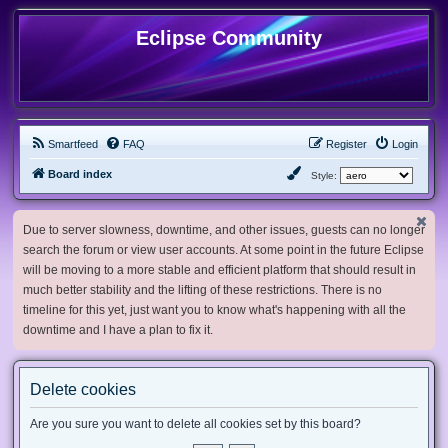
Eclipse Community
Smartfeed
FAQ
Register
Login
Board index
Style:
Due to server slowness, downtime, and other issues, guests can no longer
search the forum or view user accounts. At some point in the future Eclipse
will be moving to a more stable and efficient platform that should result in
much better stability and the lifting of these restrictions. There is no
timeline for this yet, just want you to know what's happening with all the
downtime and I have a plan to fix it.
Delete cookies
Are you sure you want to delete all cookies set by this board?