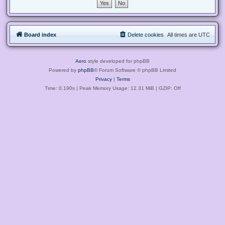
Board index
Delete cookies
All times are
UTC
Aero
style developed for phpBB
Powered by
phpBB
® Forum Software © phpBB Limited
Privacy
|
Terms
Time: 0.190s
| Peak Memory Usage: 12.31 MiB | GZIP: Off