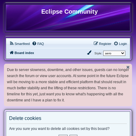
Eclipse Community
Smartfeed
FAQ
Register
Login
Board index
Style:
Due to server slowness, downtime, and other issues, guests can no longer
search the forum or view user accounts. At some point in the future Eclipse
will be moving to a more stable and efficient platform that should result in
much better stability and the lifting of these restrictions. There is no
timeline for this yet, just want you to know what's happening with all the
downtime and I have a plan to fix it.
Delete cookies
Are you sure you want to delete all cookies set by this board?