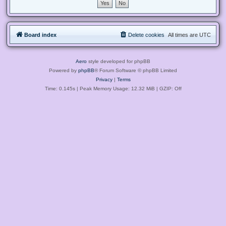
Board index
Delete cookies
All times are
UTC
Aero
style developed for phpBB
Powered by
phpBB
® Forum Software © phpBB Limited
Privacy
|
Terms
Time: 0.145s
| Peak Memory Usage: 12.32 MiB | GZIP: Off