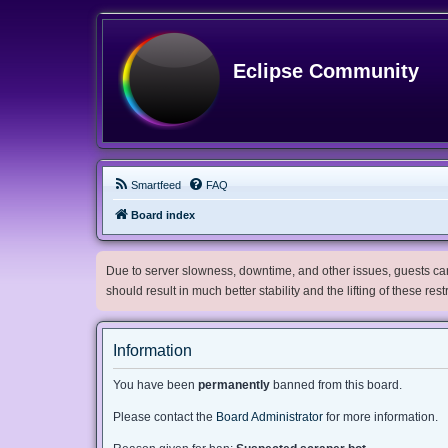
Eclipse Community
Smartfeed
FAQ
Board index
Due to server slowness, downtime, and other issues, guests can 
should result in much better stability and the lifting of these res
Information
You have been
permanently
banned from this board.
Please contact the
Board Administrator
for more information.