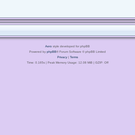
Aero
style developed for phpBB
Powered by
phpBB
® Forum Software © phpBB Limited
Privacy
|
Terms
Time: 0.165s
| Peak Memory Usage: 12.08 MiB | GZIP: Off