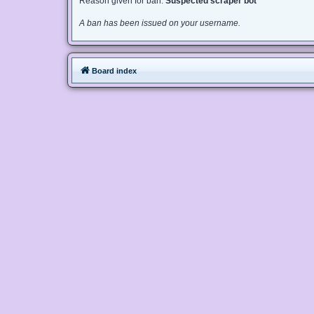
Reason given for ban:
Suspected scraper bot
A ban has been issued on your username.
Board index