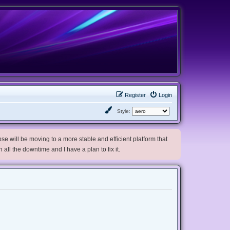
Register
Login
Style:
e will be moving to a more stable and efficient platform that
h all the downtime and I have a plan to fix it.