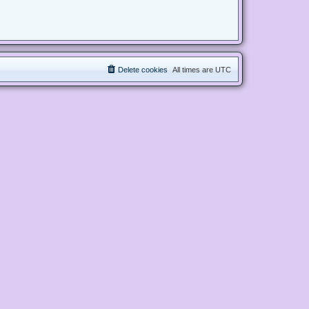
Delete cookies
All times are
UTC