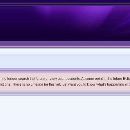
no longer search the forum or view user accounts. At some point in the future Eclips
trictions. There is no timeline for this yet, just want you to know what's happening wit