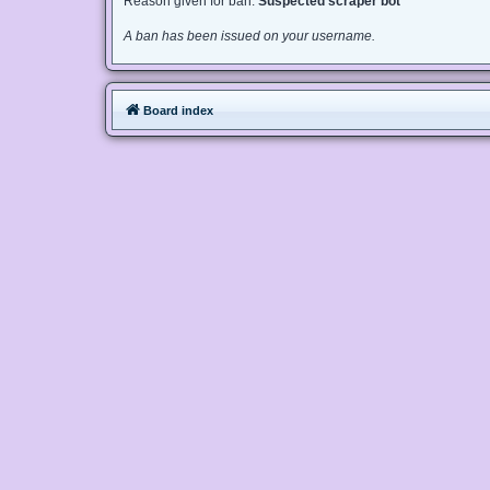
Reason given for ban:
Suspected scraper bot
A ban has been issued on your username.
Board index