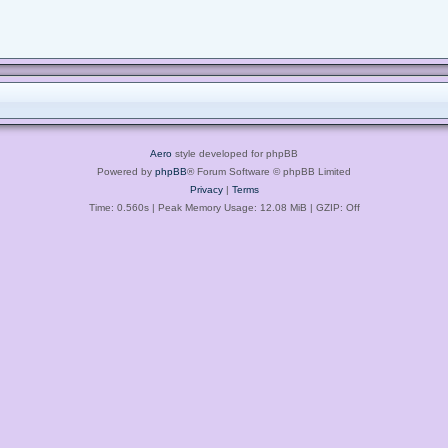
Aero
style developed for phpBB
Powered by
phpBB
® Forum Software © phpBB Limited
Privacy
|
Terms
Time: 0.560s
| Peak Memory Usage: 12.08 MiB | GZIP: Off