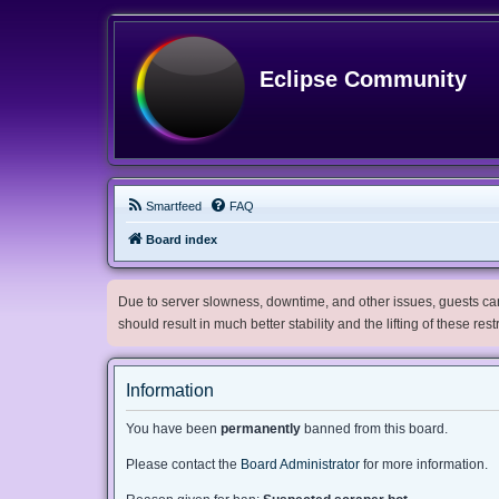
Eclipse Community
Smartfeed
FAQ
Board index
Due to server slowness, downtime, and other issues, guests can 
should result in much better stability and the lifting of these res
Information
You have been
permanently
banned from this board.
Please contact the
Board Administrator
for more information.