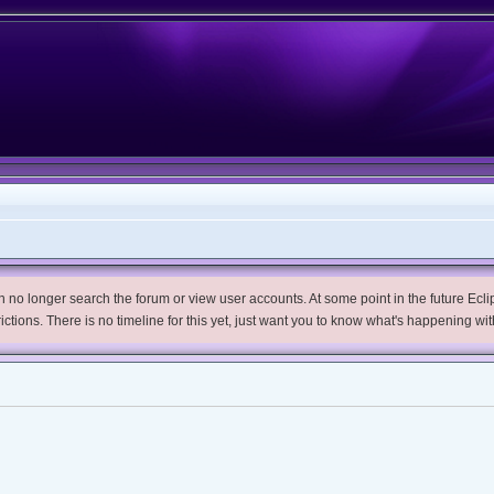
no longer search the forum or view user accounts. At some point in the future Eclips
trictions. There is no timeline for this yet, just want you to know what's happening wit