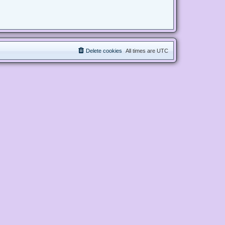
Delete cookies
All times are
UTC