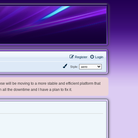
Register
Login
Style:
e will be moving to a more stable and efficient platform that
h all the downtime and I have a plan to fix it.