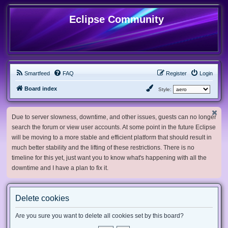
Eclipse Community
Smartfeed
FAQ
Register
Login
Board index
Style:
Due to server slowness, downtime, and other issues, guests can no longer
search the forum or view user accounts. At some point in the future Eclipse
will be moving to a more stable and efficient platform that should result in
much better stability and the lifting of these restrictions. There is no
timeline for this yet, just want you to know what's happening with all the
downtime and I have a plan to fix it.
Delete cookies
Are you sure you want to delete all cookies set by this board?