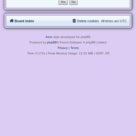
Board index
Delete cookies
All times are
UTC
Aero
style developed for phpBB
Powered by
phpBB
® Forum Software © phpBB Limited
Privacy
|
Terms
Time: 0.172s
| Peak Memory Usage: 12.32 MiB | GZIP: Off