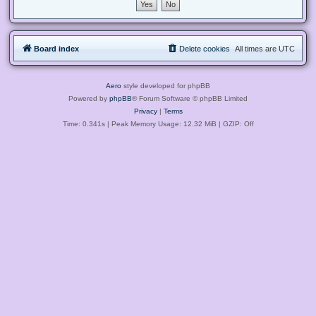
Board index
Delete cookies
All times are
UTC
Aero
style developed for phpBB
Powered by
phpBB
® Forum Software © phpBB Limited
Privacy
|
Terms
Time: 0.341s
| Peak Memory Usage: 12.32 MiB | GZIP: Off