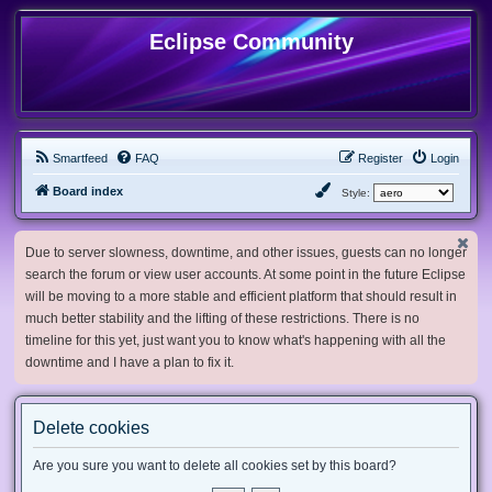
Eclipse Community
Smartfeed
FAQ
Register
Login
Board index
Style:
Due to server slowness, downtime, and other issues, guests can no longer
search the forum or view user accounts. At some point in the future Eclipse
will be moving to a more stable and efficient platform that should result in
much better stability and the lifting of these restrictions. There is no
timeline for this yet, just want you to know what's happening with all the
downtime and I have a plan to fix it.
Delete cookies
Are you sure you want to delete all cookies set by this board?