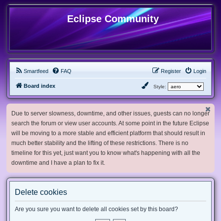
Eclipse Community
Smartfeed
FAQ
Register
Login
Board index
Style:
Due to server slowness, downtime, and other issues, guests can no longer
search the forum or view user accounts. At some point in the future Eclipse
will be moving to a more stable and efficient platform that should result in
much better stability and the lifting of these restrictions. There is no
timeline for this yet, just want you to know what's happening with all the
downtime and I have a plan to fix it.
Delete cookies
Are you sure you want to delete all cookies set by this board?