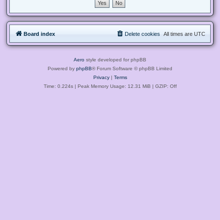
Board index
Delete cookies
All times are
UTC
Aero
style developed for phpBB
Powered by
phpBB
® Forum Software © phpBB Limited
Privacy
|
Terms
Time: 0.224s
| Peak Memory Usage: 12.31 MiB | GZIP: Off