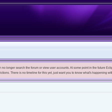
no longer search the forum or view user accounts. At some point in the future Eclips
trictions. There is no timeline for this yet, just want you to know what's happening wit