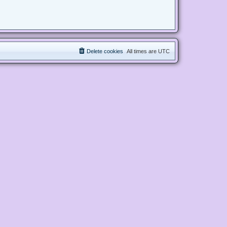
Delete cookies
All times are
UTC