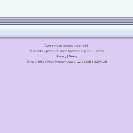
Aero
style developed for phpBB
Powered by
phpBB
® Forum Software © phpBB Limited
Privacy
|
Terms
Time: 0.898s
| Peak Memory Usage: 12.08 MiB | GZIP: Off