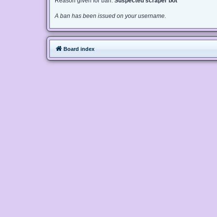
Reason given for ban:
Suspected scraper bot
A ban has been issued on your username.
Board index