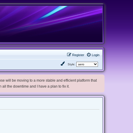
Register
Login
Style:
e will be moving to a more stable and efficient platform that
h all the downtime and I have a plan to fix it.