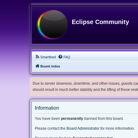
Eclipse Community
Smartfeed
FAQ
Board index
Due to server slowness, downtime, and other issues, guests can 
should result in much better stability and the lifting of these res
Information
You have been
permanently
banned from this board.
Please contact the
Board Administrator
for more information.