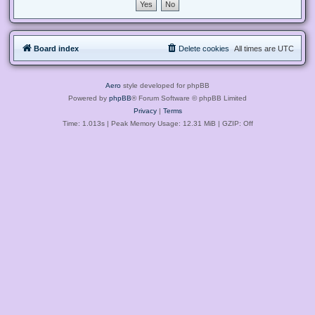
Board index
Delete cookies
All times are
UTC
Aero
style developed for phpBB
Powered by
phpBB
® Forum Software © phpBB Limited
Privacy
|
Terms
Time: 1.013s
| Peak Memory Usage: 12.31 MiB | GZIP: Off