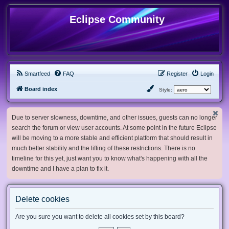
Eclipse Community
Smartfeed
FAQ
Register
Login
Board index
Style:
Due to server slowness, downtime, and other issues, guests can no longer
search the forum or view user accounts. At some point in the future Eclipse
will be moving to a more stable and efficient platform that should result in
much better stability and the lifting of these restrictions. There is no
timeline for this yet, just want you to know what's happening with all the
downtime and I have a plan to fix it.
Delete cookies
Are you sure you want to delete all cookies set by this board?