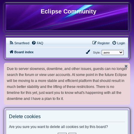
Eclipse Community
Smartfeed
FAQ
Register
Login
Board index
Style:
Due to server slowness, downtime, and other issues, guests can no longer
search the forum or view user accounts. At some point in the future Eclipse
will be moving to a more stable and efficient platform that should result in
much better stability and the lifting of these restrictions. There is no
timeline for this yet, just want you to know what's happening with all the
downtime and I have a plan to fix it.
Delete cookies
Are you sure you want to delete all cookies set by this board?