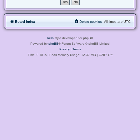
Board index
Delete cookies
All times are
UTC
Aero
style developed for phpBB
Powered by
phpBB
® Forum Software © phpBB Limited
Privacy
|
Terms
Time: 0.181s
| Peak Memory Usage: 12.32 MiB | GZIP: Off