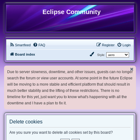
Eclipse Community
Smartfeed
FAQ
Register
Login
Board index
Style:
Due to server slowness, downtime, and other issues, guests can no longer
search the forum or view user accounts. At some point in the future Eclipse
will be moving to a more stable and efficient platform that should result in
much better stability and the lifting of these restrictions. There is no
timeline for this yet, just want you to know what's happening with all the
downtime and I have a plan to fix it.
Delete cookies
Are you sure you want to delete all cookies set by this board?