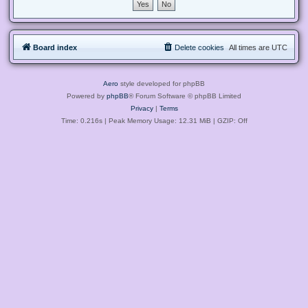
Board index
Delete cookies
All times are
UTC
Aero
style developed for phpBB
Powered by
phpBB
® Forum Software © phpBB Limited
Privacy
|
Terms
Time: 0.216s
| Peak Memory Usage: 12.31 MiB | GZIP: Off