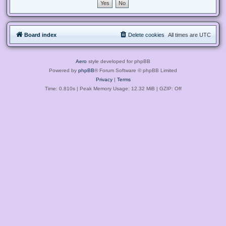
Board index
Delete cookies
All times are
UTC
Aero
style developed for phpBB
Powered by
phpBB
® Forum Software © phpBB Limited
Privacy
|
Terms
Time: 0.810s
| Peak Memory Usage: 12.32 MiB | GZIP: Off