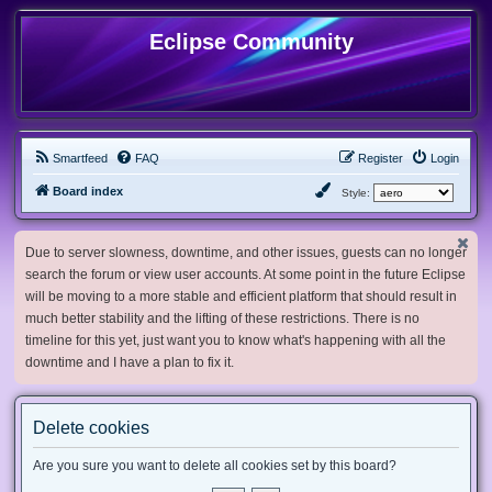
Eclipse Community
Smartfeed
FAQ
Register
Login
Board index
Style:
Due to server slowness, downtime, and other issues, guests can no longer
search the forum or view user accounts. At some point in the future Eclipse
will be moving to a more stable and efficient platform that should result in
much better stability and the lifting of these restrictions. There is no
timeline for this yet, just want you to know what's happening with all the
downtime and I have a plan to fix it.
Delete cookies
Are you sure you want to delete all cookies set by this board?