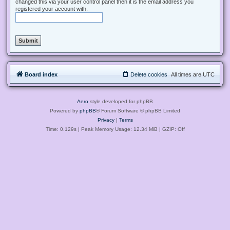
changed this via your user control panel then it is the email address you
registered your account with.
Board index
Delete cookies
All times are
UTC
Aero
style developed for phpBB
Powered by
phpBB
® Forum Software © phpBB Limited
Privacy
|
Terms
Time: 0.129s
| Peak Memory Usage: 12.34 MiB | GZIP: Off