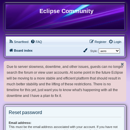
Eclipse Community
Smartfeed
FAQ
Register
Login
Board index
Style:
Due to server slowness, downtime, and other issues, guests can no longer
search the forum or view user accounts. At some point in the future Eclipse
will be moving to a more stable and efficient platform that should result in
much better stability and the lifting of these restrictions. There is no
timeline for this yet, just want you to know what's happening with all the
downtime and I have a plan to fix it.
Reset password
Email address:
This must be the email address associated with your account. If you have not