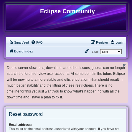
Eclipse Community
Smartfeed
FAQ
Register
Login
Board index
Style:
Due to server slowness, downtime, and other issues, guests can no longer
search the forum or view user accounts. At some point in the future Eclipse
will be moving to a more stable and efficient platform that should result in
much better stability and the lifting of these restrictions. There is no
timeline for this yet, just want you to know what's happening with all the
downtime and I have a plan to fix it.
Reset password
Email address:
This must be the email address associated with your account. If you have not