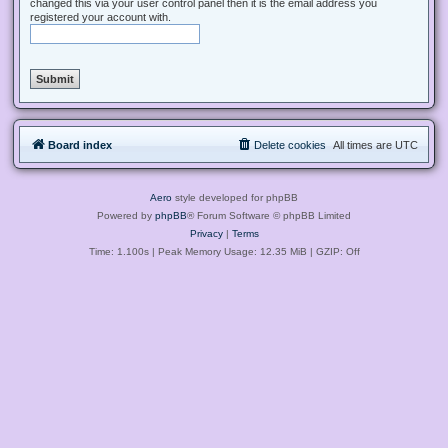
changed this via your user control panel then it is the email address you
registered your account with.
Board index
Delete cookies
All times are
UTC
Aero
style developed for phpBB
Powered by
phpBB
® Forum Software © phpBB Limited
Privacy
|
Terms
Time: 1.100s
| Peak Memory Usage: 12.35 MiB | GZIP: Off