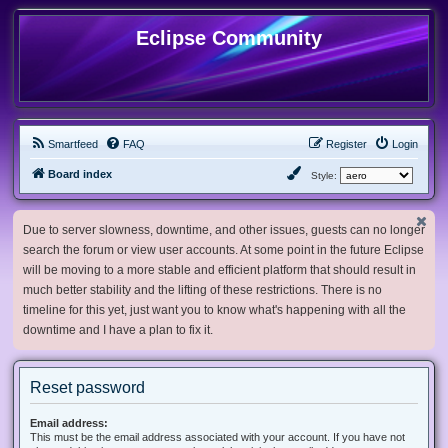
Eclipse Community
Smartfeed
FAQ
Register
Login
Board index
Style:
Due to server slowness, downtime, and other issues, guests can no longer
search the forum or view user accounts. At some point in the future Eclipse
will be moving to a more stable and efficient platform that should result in
much better stability and the lifting of these restrictions. There is no
timeline for this yet, just want you to know what's happening with all the
downtime and I have a plan to fix it.
Reset password
Email address:
This must be the email address associated with your account. If you have not