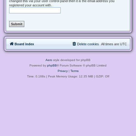
changed this via your user control panel then it is the email address you
registered your account with.
Board index
Delete cookies
All times are
UTC
Aero
style developed for phpBB
Powered by
phpBB
® Forum Software © phpBB Limited
Privacy
|
Terms
Time: 0.168s
| Peak Memory Usage: 12.35 MiB | GZIP: Off