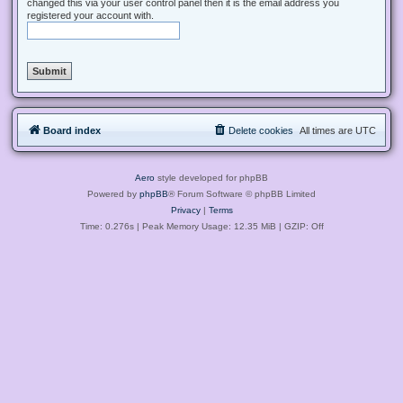
changed this via your user control panel then it is the email address you
registered your account with.
Board index
Delete cookies
All times are
UTC
Aero
style developed for phpBB
Powered by
phpBB
® Forum Software © phpBB Limited
Privacy
|
Terms
Time: 0.276s
| Peak Memory Usage: 12.35 MiB | GZIP: Off