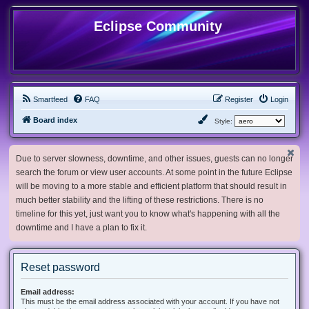
Eclipse Community
Smartfeed
FAQ
Register
Login
Board index
Style:
Due to server slowness, downtime, and other issues, guests can no longer
search the forum or view user accounts. At some point in the future Eclipse
will be moving to a more stable and efficient platform that should result in
much better stability and the lifting of these restrictions. There is no
timeline for this yet, just want you to know what's happening with all the
downtime and I have a plan to fix it.
Reset password
Email address:
This must be the email address associated with your account. If you have not