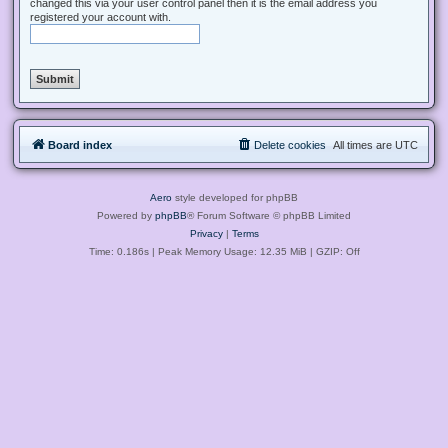
changed this via your user control panel then it is the email address you
registered your account with.
Board index
Delete cookies
All times are
UTC
Aero
style developed for phpBB
Powered by
phpBB
® Forum Software © phpBB Limited
Privacy
|
Terms
Time: 0.186s
| Peak Memory Usage: 12.35 MiB | GZIP: Off