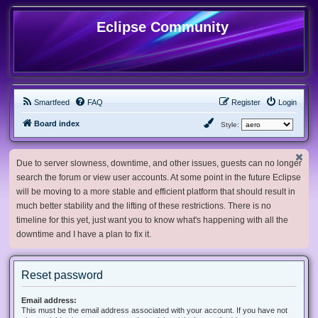
Eclipse Community
Smartfeed
FAQ
Register
Login
Board index
Style:
Due to server slowness, downtime, and other issues, guests can no longer
search the forum or view user accounts. At some point in the future Eclipse
will be moving to a more stable and efficient platform that should result in
much better stability and the lifting of these restrictions. There is no
timeline for this yet, just want you to know what's happening with all the
downtime and I have a plan to fix it.
Reset password
Email address:
This must be the email address associated with your account. If you have not