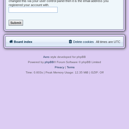
changed this via your user control panel then it is the email address you
registered your account with.
Board index
Delete cookies
All times are
UTC
Aero
style developed for phpBB
Powered by
phpBB
® Forum Software © phpBB Limited
Privacy
|
Terms
Time: 0.603s
| Peak Memory Usage: 12.35 MiB | GZIP: Off