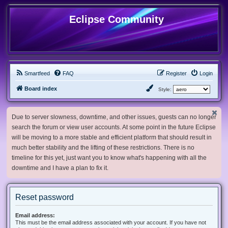
Eclipse Community
Smartfeed
FAQ
Register
Login
Board index
Style:
Due to server slowness, downtime, and other issues, guests can no longer
search the forum or view user accounts. At some point in the future Eclipse
will be moving to a more stable and efficient platform that should result in
much better stability and the lifting of these restrictions. There is no
timeline for this yet, just want you to know what's happening with all the
downtime and I have a plan to fix it.
Reset password
Email address:
This must be the email address associated with your account. If you have not