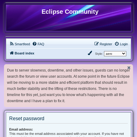
Eclipse Community
Smartfeed
FAQ
Register
Login
Board index
Style:
Due to server slowness, downtime, and other issues, guests can no longer
search the forum or view user accounts. At some point in the future Eclipse
will be moving to a more stable and efficient platform that should result in
much better stability and the lifting of these restrictions. There is no
timeline for this yet, just want you to know what's happening with all the
downtime and I have a plan to fix it.
Reset password
Email address:
This must be the email address associated with your account. If you have not