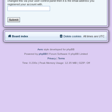
changed this via your user control panel then it is the email address you
registered your account with.
Board index
Delete cookies
All times are
UTC
Aero
style developed for phpBB
Powered by
phpBB
® Forum Software © phpBB Limited
Privacy
|
Terms
Time: 0.230s
| Peak Memory Usage: 12.35 MiB | GZIP: Off