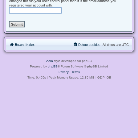
changed this via your user control panel then it is the email address you
registered your account with.
Board index
Delete cookies
All times are
UTC
Aero
style developed for phpBB
Powered by
phpBB
® Forum Software © phpBB Limited
Privacy
|
Terms
Time: 0.405s
| Peak Memory Usage: 12.35 MiB | GZIP: Off