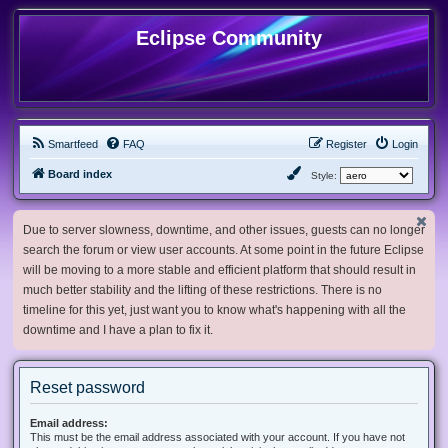
Eclipse Community
Smartfeed
FAQ
Register
Login
Board index
Style:
Due to server slowness, downtime, and other issues, guests can no longer
search the forum or view user accounts. At some point in the future Eclipse
will be moving to a more stable and efficient platform that should result in
much better stability and the lifting of these restrictions. There is no
timeline for this yet, just want you to know what's happening with all the
downtime and I have a plan to fix it.
Reset password
Email address:
This must be the email address associated with your account. If you have not