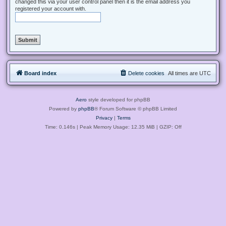
changed this via your user control panel then it is the email address you
registered your account with.
Board index
Delete cookies
All times are
UTC
Aero
style developed for phpBB
Powered by
phpBB
® Forum Software © phpBB Limited
Privacy
|
Terms
Time: 0.146s
| Peak Memory Usage: 12.35 MiB | GZIP: Off