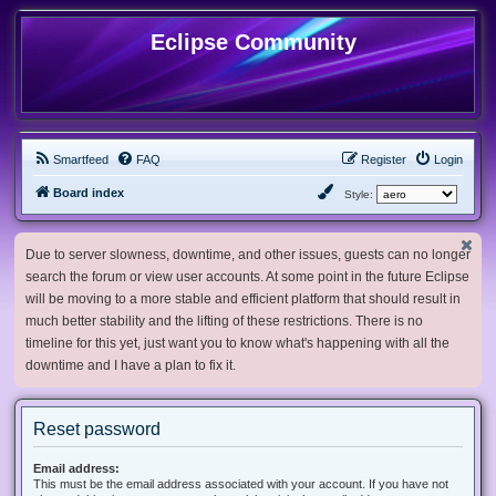
Eclipse Community
Smartfeed
FAQ
Register
Login
Board index
Style:
Due to server slowness, downtime, and other issues, guests can no longer
search the forum or view user accounts. At some point in the future Eclipse
will be moving to a more stable and efficient platform that should result in
much better stability and the lifting of these restrictions. There is no
timeline for this yet, just want you to know what's happening with all the
downtime and I have a plan to fix it.
Reset password
Email address:
This must be the email address associated with your account. If you have not