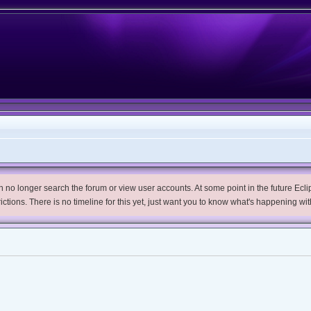
no longer search the forum or view user accounts. At some point in the future Eclips
trictions. There is no timeline for this yet, just want you to know what's happening wit