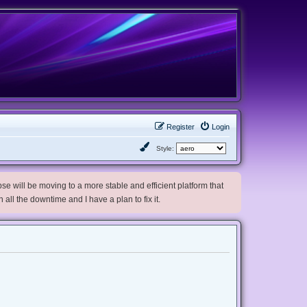
Register
Login
Style:
e will be moving to a more stable and efficient platform that
h all the downtime and I have a plan to fix it.