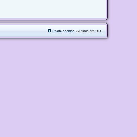
Delete cookies
All times are
UTC