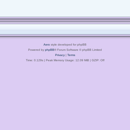
Aero
style developed for phpBB
Powered by
phpBB
® Forum Software © phpBB Limited
Privacy
|
Terms
Time: 0.129s
| Peak Memory Usage: 12.09 MiB | GZIP: Off