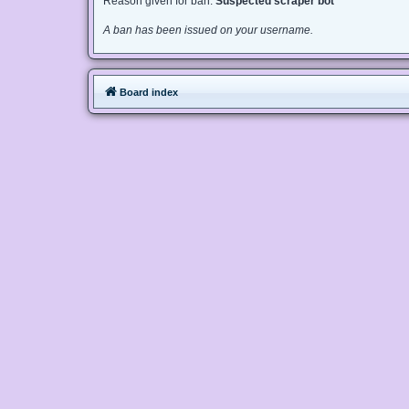
Reason given for ban:
Suspected scraper bot
A ban has been issued on your username.
Board index