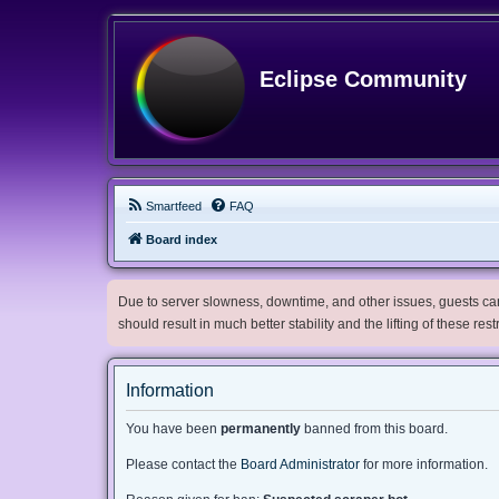
Eclipse Community
Smartfeed
FAQ
Board index
Due to server slowness, downtime, and other issues, guests can 
should result in much better stability and the lifting of these res
Information
You have been
permanently
banned from this board.
Please contact the
Board Administrator
for more information.