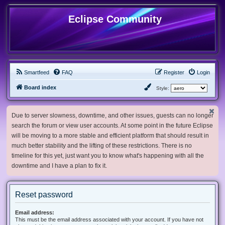
Eclipse Community
Smartfeed
FAQ
Register
Login
Board index
Style:
Due to server slowness, downtime, and other issues, guests can no longer
search the forum or view user accounts. At some point in the future Eclipse
will be moving to a more stable and efficient platform that should result in
much better stability and the lifting of these restrictions. There is no
timeline for this yet, just want you to know what's happening with all the
downtime and I have a plan to fix it.
Reset password
Email address:
This must be the email address associated with your account. If you have not