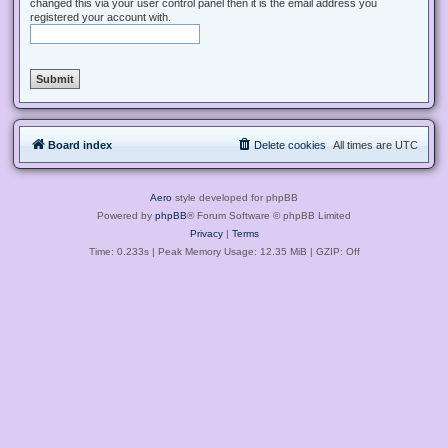
changed this via your user control panel then it is the email address you
registered your account with.
Board index
Delete cookies
All times are
UTC
Aero
style developed for phpBB
Powered by
phpBB
® Forum Software © phpBB Limited
Privacy
|
Terms
Time: 0.233s
| Peak Memory Usage: 12.35 MiB | GZIP: Off