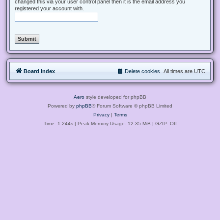
changed this via your user control panel then it is the email address you
registered your account with.
Board index
Delete cookies
All times are
UTC
Aero
style developed for phpBB
Powered by
phpBB
® Forum Software © phpBB Limited
Privacy
|
Terms
Time: 1.244s
| Peak Memory Usage: 12.35 MiB | GZIP: Off