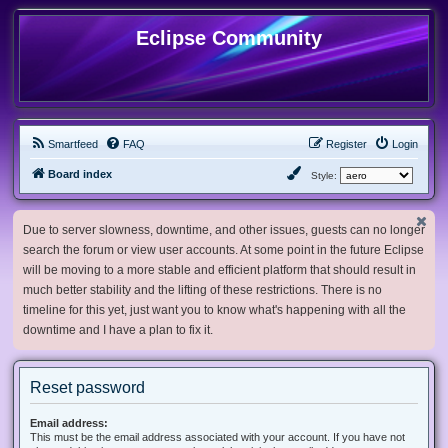
Eclipse Community
Smartfeed
FAQ
Register
Login
Board index
Style:
Due to server slowness, downtime, and other issues, guests can no longer
search the forum or view user accounts. At some point in the future Eclipse
will be moving to a more stable and efficient platform that should result in
much better stability and the lifting of these restrictions. There is no
timeline for this yet, just want you to know what's happening with all the
downtime and I have a plan to fix it.
Reset password
Email address:
This must be the email address associated with your account. If you have not