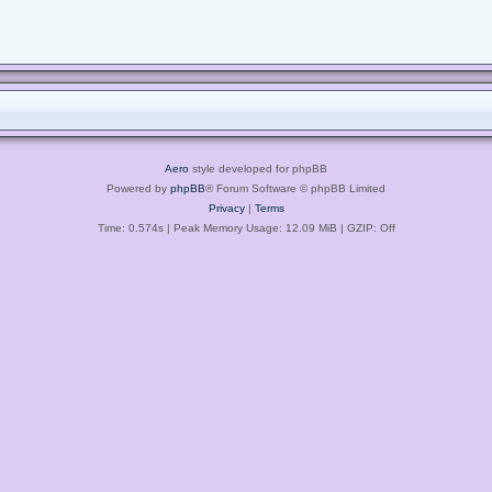
Aero
style developed for phpBB
Powered by
phpBB
® Forum Software © phpBB Limited
Privacy
|
Terms
Time: 0.574s
| Peak Memory Usage: 12.09 MiB | GZIP: Off