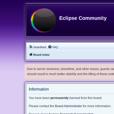
Eclipse Community
Smartfeed
FAQ
Board index
Due to server slowness, downtime, and other issues, guests can 
should result in much better stability and the lifting of these res
Information
You have been
permanently
banned from this board.
Please contact the
Board Administrator
for more information.