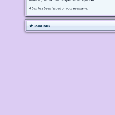
Reason given for ban:
Suspected scraper bot
A ban has been issued on your username.
Board index