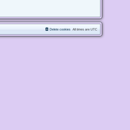
Delete cookies
All times are
UTC