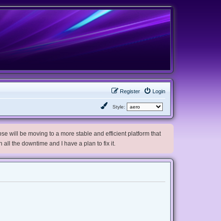
Register
Login
Style:
e will be moving to a more stable and efficient platform that
h all the downtime and I have a plan to fix it.