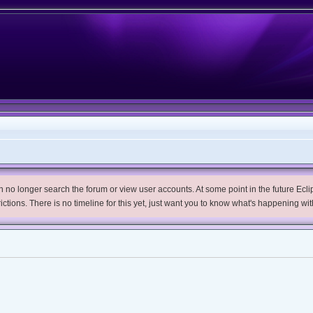
no longer search the forum or view user accounts. At some point in the future Eclips
trictions. There is no timeline for this yet, just want you to know what's happening wit