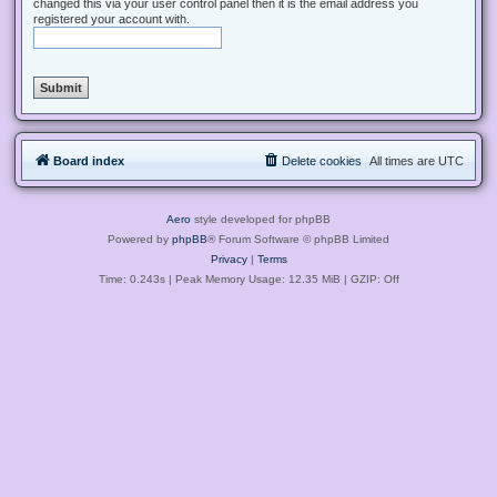
changed this via your user control panel then it is the email address you
registered your account with.
Board index
Delete cookies
All times are
UTC
Aero
style developed for phpBB
Powered by
phpBB
® Forum Software © phpBB Limited
Privacy
|
Terms
Time: 0.243s
| Peak Memory Usage: 12.35 MiB | GZIP: Off