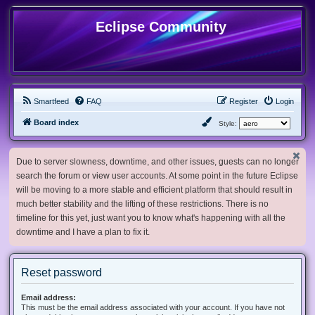
Eclipse Community
Smartfeed
FAQ
Register
Login
Board index
Style:
Due to server slowness, downtime, and other issues, guests can no longer
search the forum or view user accounts. At some point in the future Eclipse
will be moving to a more stable and efficient platform that should result in
much better stability and the lifting of these restrictions. There is no
timeline for this yet, just want you to know what's happening with all the
downtime and I have a plan to fix it.
Reset password
Email address:
This must be the email address associated with your account. If you have not