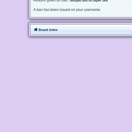
Reason given for ban:
Suspected scraper bot
A ban has been issued on your username.
Board index