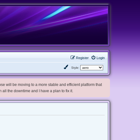
Register
Login
Style:
e will be moving to a more stable and efficient platform that
h all the downtime and I have a plan to fix it.