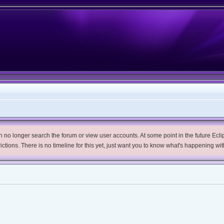
no longer search the forum or view user accounts. At some point in the future Eclips
trictions. There is no timeline for this yet, just want you to know what's happening wit