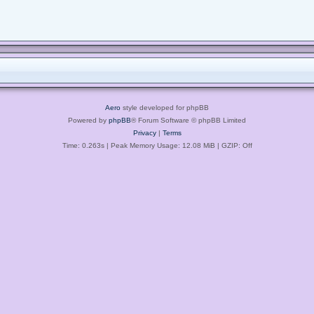
Aero
style developed for phpBB
Powered by
phpBB
® Forum Software © phpBB Limited
Privacy
|
Terms
Time: 0.263s
| Peak Memory Usage: 12.08 MiB | GZIP: Off