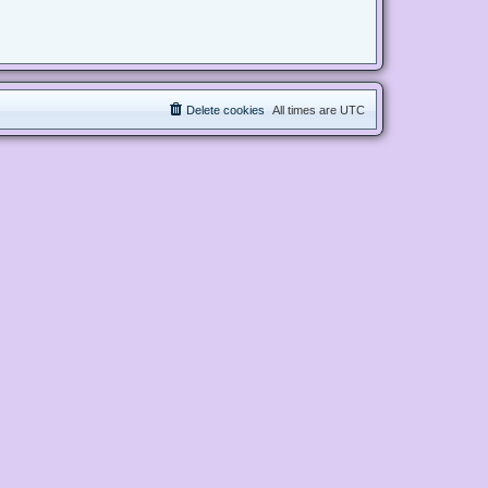
Delete cookies
All times are
UTC