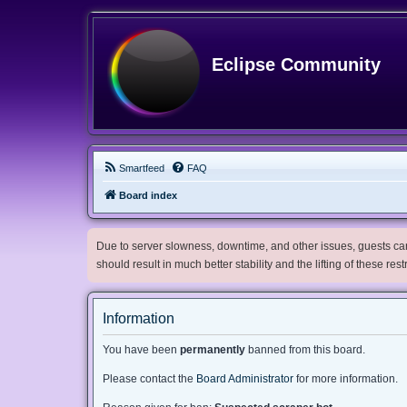
Eclipse Community
Smartfeed
FAQ
Board index
Due to server slowness, downtime, and other issues, guests can 
should result in much better stability and the lifting of these res
Information
You have been
permanently
banned from this board.
Please contact the
Board Administrator
for more information.