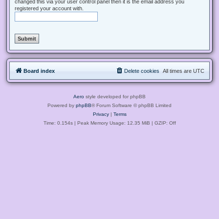
changed this via your user control panel then it is the email address you
registered your account with.
Board index
Delete cookies
All times are
UTC
Aero
style developed for phpBB
Powered by
phpBB
® Forum Software © phpBB Limited
Privacy
|
Terms
Time: 0.154s
| Peak Memory Usage: 12.35 MiB | GZIP: Off