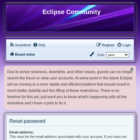
Eclipse Community
Smartfeed
FAQ
Register
Login
Board index
Style:
Due to server slowness, downtime, and other issues, guests can no longer
search the forum or view user accounts. At some point in the future Eclipse
will be moving to a more stable and efficient platform that should result in
much better stability and the lifting of these restrictions. There is no
timeline for this yet, just want you to know what's happening with all the
downtime and I have a plan to fix it.
Reset password
Email address:
This must be the email address associated with your account. If you have not