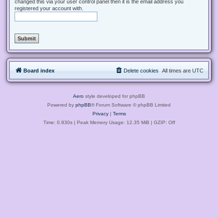
changed this via your user control panel then it is the email address you
registered your account with.
Board index
Delete cookies
All times are
UTC
Aero
style developed for phpBB
Powered by
phpBB
® Forum Software © phpBB Limited
Privacy
|
Terms
Time: 0.830s
| Peak Memory Usage: 12.35 MiB | GZIP: Off