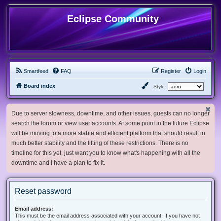
Eclipse Community
Smartfeed
FAQ
Register
Login
Board index
Style:
Due to server slowness, downtime, and other issues, guests can no longer
search the forum or view user accounts. At some point in the future Eclipse
will be moving to a more stable and efficient platform that should result in
much better stability and the lifting of these restrictions. There is no
timeline for this yet, just want you to know what's happening with all the
downtime and I have a plan to fix it.
Reset password
Email address:
This must be the email address associated with your account. If you have not