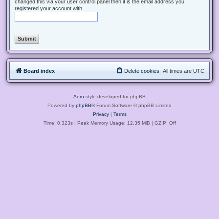
changed this via your user control panel then it is the email address you
registered your account with.
Board index
Delete cookies
All times are
UTC
Aero
style developed for phpBB
Powered by
phpBB
® Forum Software © phpBB Limited
Privacy
|
Terms
Time: 0.323s
| Peak Memory Usage: 12.35 MiB | GZIP: Off