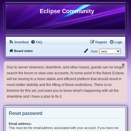
Eclipse Community
Smartfeed
FAQ
Register
Login
Board index
Style:
Due to server slowness, downtime, and other issues, guests can no longer
search the forum or view user accounts. At some point in the future Eclipse
will be moving to a more stable and efficient platform that should result in
much better stability and the lifting of these restrictions. There is no
timeline for this yet, just want you to know what's happening with all the
downtime and I have a plan to fix it.
Reset password
Email address:
This must be the email address associated with your account. If you have not