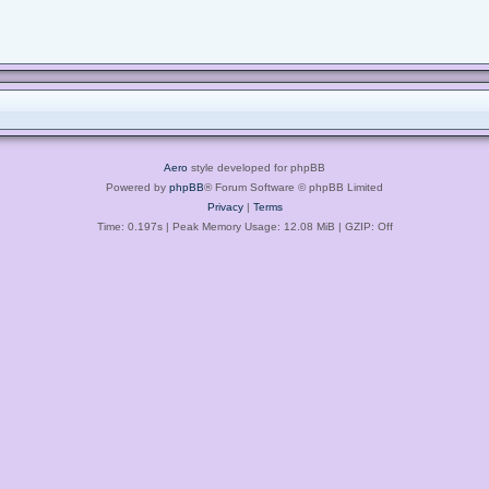
Aero
style developed for phpBB
Powered by
phpBB
® Forum Software © phpBB Limited
Privacy
|
Terms
Time: 0.197s
| Peak Memory Usage: 12.08 MiB | GZIP: Off