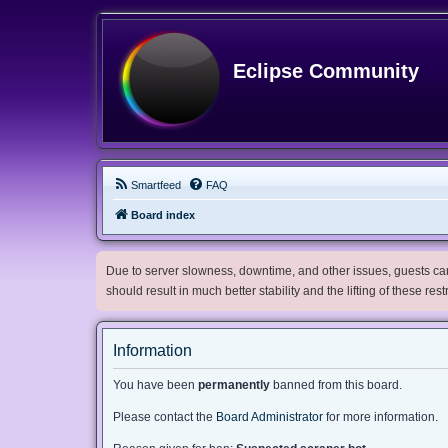
Eclipse Community
Smartfeed
FAQ
Board index
Due to server slowness, downtime, and other issues, guests can 
should result in much better stability and the lifting of these res
Information
You have been
permanently
banned from this board.
Please contact the
Board Administrator
for more information.