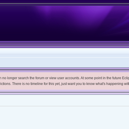
no longer search the forum or view user accounts. At some point in the future Eclips
trictions. There is no timeline for this yet, just want you to know what's happening wit