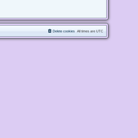
Delete cookies
All times are
UTC