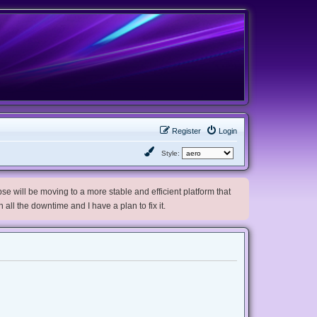
Register
Login
Style:
e will be moving to a more stable and efficient platform that
h all the downtime and I have a plan to fix it.