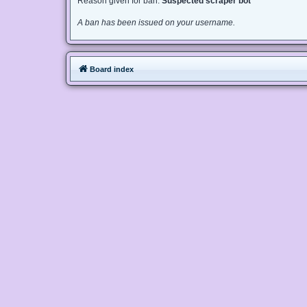
Reason given for ban:
Suspected scraper bot
A ban has been issued on your username.
Board index