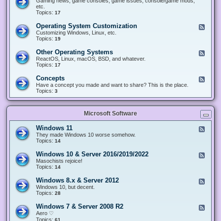
Gaming news, game consoles, game issues, console/game mods,
v
e
i
e
etc.
i
&
n
d
Topics:
17
c
H
g
-
e
a
&
G
s
Operating System Customization
F
r
M
a
e
Customizing Windows, Linux, etc.
d
o
m
e
Topics:
w
19
d
i
d
a
d
n
-
r
i
Other Operating Systems
F
g
O
e
n
e
ReactOS, Linux, macOS, BSD, and whatever.
p
g
e
Topics:
17
e
d
r
-
Concepts
F
a
O
e
Have a concept you made and want to share? This is the place.
t
t
e
Topics:
3
i
h
d
n
e
-
g
r
C
S
O
Microsoft Software
o
y
p
n
s
e
c
t
Windows 11
F
r
e
e
e
They made Windows 10 worse somehow.
a
p
m
e
Topics:
14
t
t
C
d
i
s
u
-
n
Windows 10 & Server 2016/2019/2022
F
s
W
g
e
Masochists rejoice!
t
i
S
e
Topics:
14
o
n
y
d
m
d
s
-
Windows 8.x & Server 2012
i
F
o
t
W
z
e
Windows 10, but decent.
w
e
i
a
e
Topics:
28
s
m
n
t
d
1
s
d
i
-
1
Windows 7 & Server 2008 R2
F
o
o
W
e
Aero ♡
w
n
i
e
Topics:
s
61