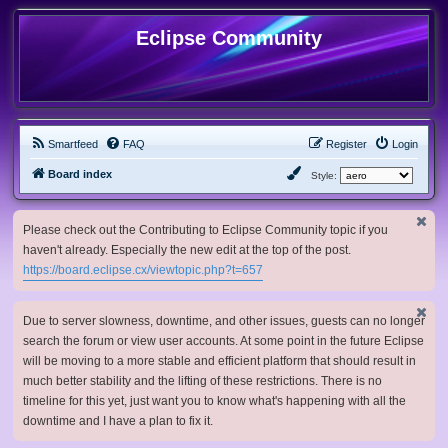
Eclipse Community
Smartfeed
FAQ
Register
Login
Board index
Style:
Please check out the Contributing to Eclipse Community topic if you
haven't already. Especially the new edit at the top of the post.
https://board.eclipse.cx/viewtopic.php?t=657
Due to server slowness, downtime, and other issues, guests can no longer
search the forum or view user accounts. At some point in the future Eclipse
will be moving to a more stable and efficient platform that should result in
much better stability and the lifting of these restrictions. There is no
timeline for this yet, just want you to know what's happening with all the
downtime and I have a plan to fix it.