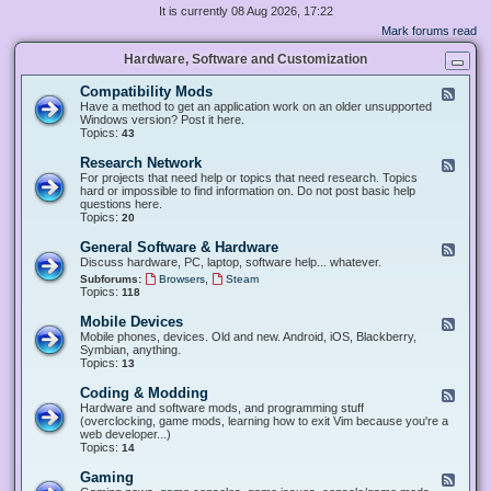
It is currently 08 Aug 2026, 17:22
Mark forums read
Hardware, Software and Customization
Compatibility Mods
F
e
Have a method to get an application work on an older unsupported
e
Windows version? Post it here.
d
Topics:
43
-
C
Research Network
F
o
e
For projects that need help or topics that need research. Topics
m
e
hard or impossible to find information on. Do not post basic help
p
d
questions here.
a
-
Topics:
20
t
R
i
e
General Software & Hardware
F
b
s
e
Discuss hardware, PC, laptop, software help... whatever.
i
e
e
l
,
Subforums:
Browsers
Steam
a
d
i
Topics:
118
r
-
t
c
G
y
Mobile Devices
h
F
e
M
N
e
Mobile phones, devices. Old and new. Android, iOS, Blackberry,
n
o
e
e
Symbian, anything.
e
d
t
d
Topics:
13
r
s
w
-
a
o
M
Coding & Modding
l
F
r
o
S
e
Hardware and software mods, and programming stuff
k
b
o
e
(overclocking, game mods, learning how to exit Vim because you're a
i
f
d
web developer...)
l
t
-
Topics:
14
e
w
C
D
a
o
Gaming
F
e
r
d
e