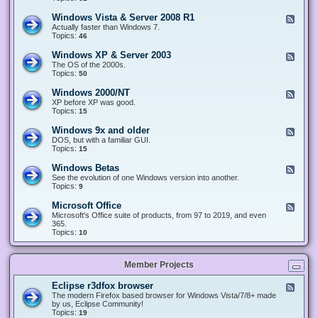
n
d
1
d
-
0
Windows Vista & Server 2008 R1
F
o
W
&
e
Actually faster than Windows 7.
w
i
S
e
Topics:
s
46
n
e
d
8
d
r
-
.
Windows XP & Server 2003
F
o
v
W
x
e
The OS of the 2000s.
w
e
i
&
e
Topics:
s
50
r
n
S
d
7
2
d
e
-
&
Windows 2000/NT
0
F
o
r
W
S
1
e
XP before XP was good.
w
v
i
e
6
e
Topics:
15
s
e
n
r
/
d
V
r
d
v
2
-
i
Windows 9x and older
2
F
o
e
0
W
s
0
e
DOS, but with a familiar GUI.
w
r
1
i
t
1
e
Topics:
15
s
2
9
n
a
2
d
X
0
/
d
&
-
P
Windows Betas
0
2
F
o
S
W
&
8
0
e
See the evolution of one Windows version into another.
w
e
i
S
R
2
e
Topics:
9
s
r
n
e
2
2
d
2
v
d
r
-
0
Microsoft Office
e
F
o
v
W
0
r
e
Microsoft's Office suite of products, from 97 to 2019, and even
w
e
i
0
2
e
365.
s
r
n
/
0
d
Topics:
10
9
2
d
N
0
-
x
0
o
T
8
M
a
0
w
R
i
n
3
s
Member Projects
1
c
d
B
r
o
e
o
l
Eclipse r3dfox browser
F
t
s
d
e
The modern Firefox based browser for Windows Vista/7/8+ made
a
o
e
e
by us, Eclipse Community!
s
f
r
d
Topics:
19
t