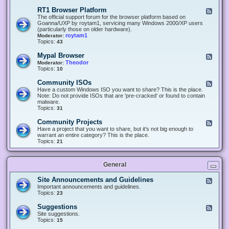
-
O
E
RT1 Browser Platform
F
f
c
e
The official support forum for the browser platform based on
f
l
e
Goanna/UXP by roytam1, servicing many Windows 2000/XP users
i
i
d
(particularly those on older hardware).
c
p
-
roytam1
Moderator:
e
s
R
Topics:
43
e
T
r
1
Mypal Browser
F
3
B
e
Theodor
Moderator:
d
r
e
Topics:
10
f
o
d
o
w
-
x
Community ISOs
F
s
M
b
e
Have a custom Windows ISO you want to share? This is the place.
e
y
r
e
Note: Do not provide ISOs that are 'pre-cracked' or found to contain
r
p
o
d
malware.
P
a
w
-
Topics:
31
l
l
s
C
a
B
e
o
t
Community Projects
F
r
r
m
f
e
Have a project that you want to share, but it's not big enough to
o
m
o
e
warrant an entire category? This is the place.
w
u
r
d
Topics:
21
s
n
m
-
e
i
C
r
t
o
y
General
m
I
m
S
u
Site Announcements and Guidelines
F
O
n
e
Important announcements and guidelines.
s
i
e
Topics:
23
t
d
y
-
Suggestions
F
P
S
e
Site suggestions.
r
i
e
Topics:
15
o
t
d
j
e