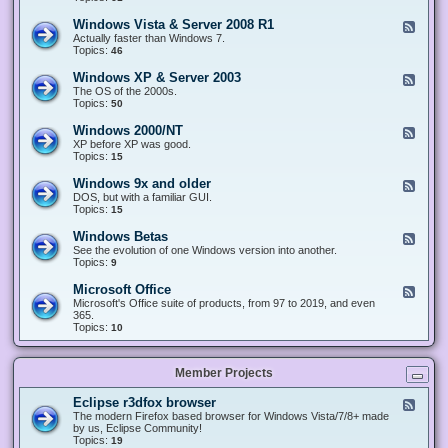
n
d
1
d
-
0
Windows Vista & Server 2008 R1
F
o
W
&
e
Actually faster than Windows 7.
w
i
S
e
Topics:
s
46
n
e
d
8
d
r
-
.
Windows XP & Server 2003
F
o
v
W
x
e
The OS of the 2000s.
w
e
i
&
e
Topics:
s
50
r
n
S
d
7
2
d
e
-
&
Windows 2000/NT
0
F
o
r
W
S
1
e
XP before XP was good.
w
v
i
e
6
e
Topics:
15
s
e
n
r
/
d
V
r
d
v
2
-
i
Windows 9x and older
2
F
o
e
0
W
s
0
e
DOS, but with a familiar GUI.
w
r
1
i
t
1
e
Topics:
15
s
2
9
n
a
2
d
X
0
/
d
&
-
P
Windows Betas
0
2
F
o
S
W
&
8
0
e
See the evolution of one Windows version into another.
w
e
i
S
R
2
e
Topics:
9
s
r
n
e
2
2
d
2
v
d
r
-
0
Microsoft Office
e
F
o
v
W
0
r
e
Microsoft's Office suite of products, from 97 to 2019, and even
w
e
i
0
2
e
365.
s
r
n
/
0
d
Topics:
10
9
2
d
N
0
-
x
0
o
T
8
M
a
0
w
R
i
n
3
s
Member Projects
1
c
d
B
r
o
e
o
l
Eclipse r3dfox browser
F
t
s
d
e
The modern Firefox based browser for Windows Vista/7/8+ made
a
o
e
e
by us, Eclipse Community!
s
f
r
d
Topics:
19
t