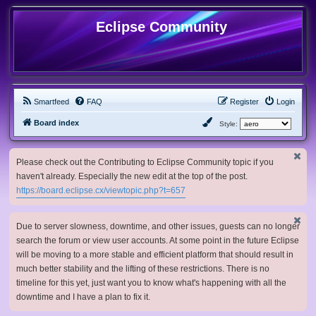
Eclipse Community
Smartfeed
FAQ
Register
Login
Board index
Style:
Please check out the Contributing to Eclipse Community topic if you
haven't already. Especially the new edit at the top of the post.
https://board.eclipse.cx/viewtopic.php?t=657
Due to server slowness, downtime, and other issues, guests can no longer
search the forum or view user accounts. At some point in the future Eclipse
will be moving to a more stable and efficient platform that should result in
much better stability and the lifting of these restrictions. There is no
timeline for this yet, just want you to know what's happening with all the
downtime and I have a plan to fix it.