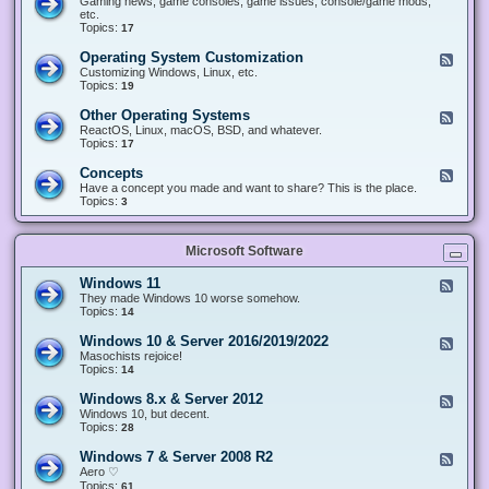
Gaming news, game consoles, game issues, console/game mods,
v
e
i
e
etc.
i
&
n
d
Topics:
17
c
H
g
-
e
a
&
G
s
Operating System Customization
F
r
M
a
e
Customizing Windows, Linux, etc.
d
o
m
e
Topics:
w
19
d
i
d
a
d
n
-
r
i
Other Operating Systems
F
g
O
e
n
e
ReactOS, Linux, macOS, BSD, and whatever.
p
g
e
Topics:
17
e
d
r
-
Concepts
F
a
O
e
Have a concept you made and want to share? This is the place.
t
t
e
Topics:
3
i
h
d
n
e
-
g
r
C
S
O
Microsoft Software
o
y
p
n
s
e
c
t
Windows 11
F
r
e
e
e
They made Windows 10 worse somehow.
a
p
m
e
Topics:
14
t
t
C
d
i
s
u
-
n
Windows 10 & Server 2016/2019/2022
F
s
W
g
e
Masochists rejoice!
t
i
S
e
Topics:
14
o
n
y
d
m
d
s
-
Windows 8.x & Server 2012
i
F
o
t
W
z
e
Windows 10, but decent.
w
e
i
a
e
Topics:
28
s
m
n
t
d
1
s
d
i
-
1
Windows 7 & Server 2008 R2
F
o
o
W
e
Aero ♡
w
n
i
e
Topics:
s
61