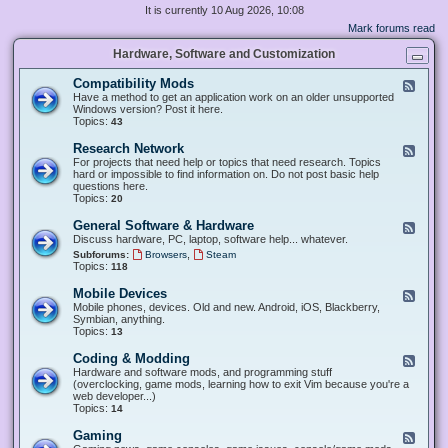
It is currently 10 Aug 2026, 10:08
Mark forums read
Hardware, Software and Customization
Compatibility Mods
F
e
Have a method to get an application work on an older unsupported
e
Windows version? Post it here.
d
Topics:
43
-
C
Research Network
F
o
e
For projects that need help or topics that need research. Topics
m
e
hard or impossible to find information on. Do not post basic help
p
d
questions here.
a
-
Topics:
20
t
R
i
e
General Software & Hardware
F
b
s
e
Discuss hardware, PC, laptop, software help... whatever.
i
e
e
l
,
Subforums:
Browsers
Steam
a
d
i
Topics:
118
r
-
t
c
G
y
Mobile Devices
h
F
e
M
N
e
Mobile phones, devices. Old and new. Android, iOS, Blackberry,
n
o
e
e
Symbian, anything.
e
d
t
d
Topics:
13
r
s
w
-
a
o
M
Coding & Modding
l
F
r
o
S
e
Hardware and software mods, and programming stuff
k
b
o
e
(overclocking, game mods, learning how to exit Vim because you're a
i
f
d
web developer...)
l
t
-
Topics:
14
e
w
C
D
a
o
Gaming
F
e
r
d
e