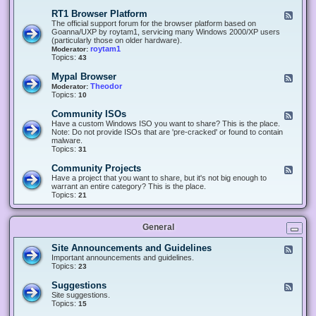
-
O
E
RT1 Browser Platform
F
f
c
e
The official support forum for the browser platform based on
f
l
e
Goanna/UXP by roytam1, servicing many Windows 2000/XP users
i
i
d
(particularly those on older hardware).
c
p
-
roytam1
Moderator:
e
s
R
Topics:
43
e
T
r
1
Mypal Browser
F
3
B
e
Theodor
Moderator:
d
r
e
Topics:
10
f
o
d
o
w
-
x
Community ISOs
F
s
M
b
e
Have a custom Windows ISO you want to share? This is the place.
e
y
r
e
Note: Do not provide ISOs that are 'pre-cracked' or found to contain
r
p
o
d
malware.
P
a
w
-
Topics:
31
l
l
s
C
a
B
e
o
t
Community Projects
F
r
r
m
f
e
Have a project that you want to share, but it's not big enough to
o
m
o
e
warrant an entire category? This is the place.
w
u
r
d
Topics:
21
s
n
m
-
e
i
C
r
t
o
y
General
m
I
m
S
u
Site Announcements and Guidelines
F
O
n
e
Important announcements and guidelines.
s
i
e
Topics:
23
t
d
y
-
Suggestions
F
P
S
e
Site suggestions.
r
i
e
Topics:
15
o
t
d
j
e